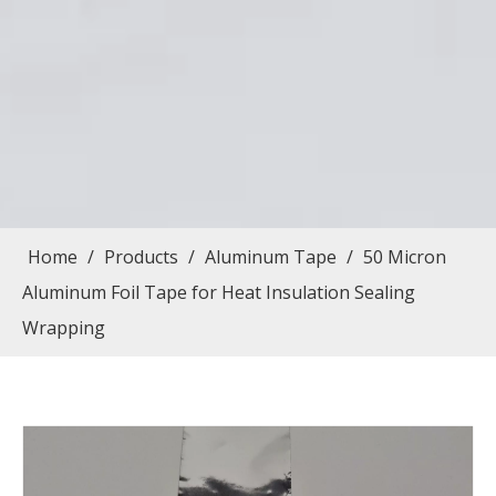
Home
/
Products
/
Aluminum Tape
/
50 Micron
Aluminum Foil Tape for Heat Insulation Sealing
Wrapping