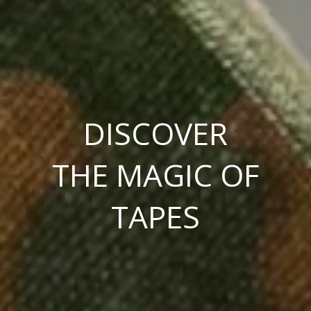
DISCOVER
THE MAGIC OF
TAPES