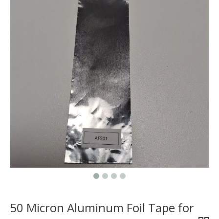
50 Micron Aluminum Foil Tape for