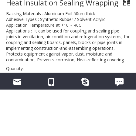
Heat Insulation Sealing Wrapping
Backing Materials : Aluminum Foil 50um thick
Adhesive Types : Synthetic Rubber / Solvent Acrylic
Application Temperature at +10 ~ 40C
Applications : It can be used for coupling and sealing pipe
joints in ventilation, air condition and refrigeration systems, for
coupling and sealing boards, panels, blocks or pipe joints in
implementing construction-and-assembling operations,
Protects equipment against vapor, dust, moisture and
contamination, Prevents corrosion, Heat-reflecting covering.
Quantity:
Inquire
info@aletape.com
0086-13376834165
aletapechina
WeChat: 0086-
Add to Basket