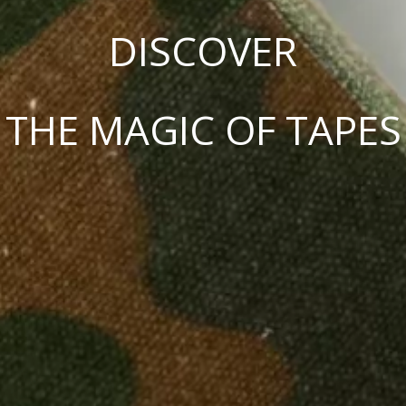
DISCOVER
THE MAGIC OF TAPES