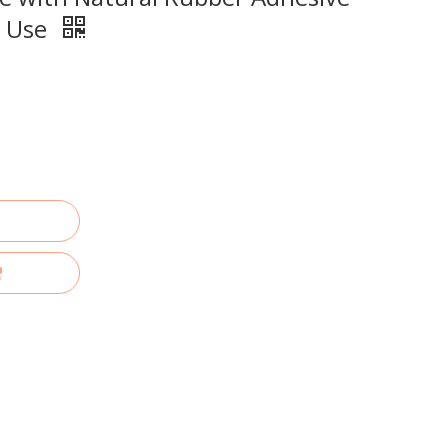
g Use