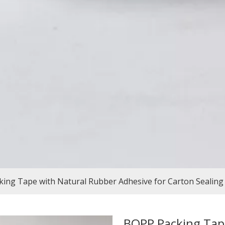
ing Tape with Natural Rubber Adhesive for Carton Sealing
BOPP Packing Tap