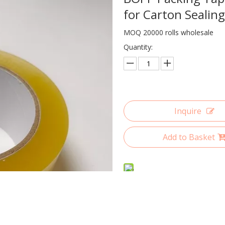
for Carton Sealin
MOQ 20000 rolls wholesale
Quantity:
Inquire
Add to Basket