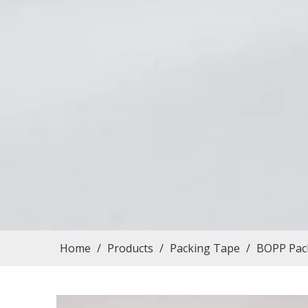
Home
/
Products
/
Packing Tape
/
BOPP Pack