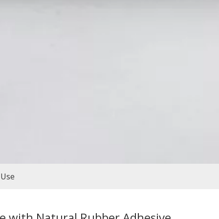
 Use
e with Natural Rubber Adhesive