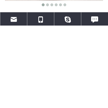
Heat Activated Adhesive Self-
Adhesive Hook & Loop Fastening
Tape
MOQ 8000 meters wholesale
info@aletape.com
0086-13376834165
aletapechina
WeChat: 0086-
Quantity:
Inquire
Add to Basket