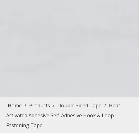
Home
/
Products
/
Double Sided Tape
/
Heat
Activated Adhesive Self-Adhesive Hook & Loop
Fastening Tape