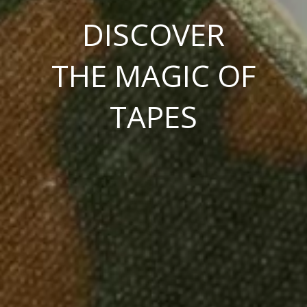
DISCOVER
THE MAGIC OF
TAPES