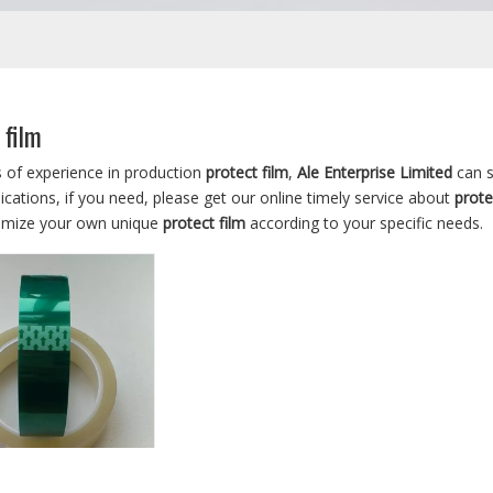
 film
s of experience in production
protect film
,
Ale Enterprise Limited
can s
cations, if you need, please get our online timely service about
prote
omize your own unique
protect film
according to your specific needs.