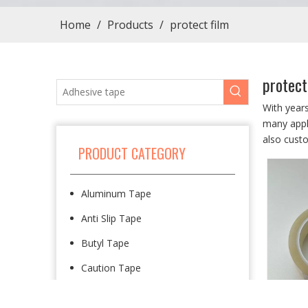
Home
/
Products
/
protect film
protect
With year
many appli
also cust
PRODUCT CATEGORY
Aluminum Tape
Anti Slip Tape
Butyl Tape
Caution Tape
Cloth Tape