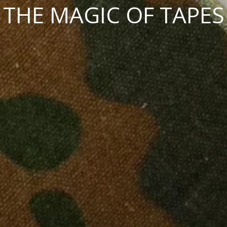
THE MAGIC OF TAPES