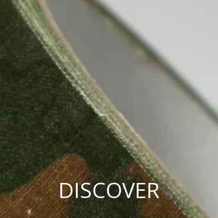
DISCOVER