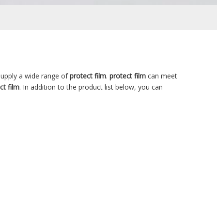
upply a wide range of
protect film
.
protect film
can meet
ct film
. In addition to the product list below, you can